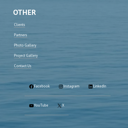
OTHER
Clients
Partners
Photo Gallery
Project Gallery
Contact Us
Facebook
Instagram
LinkedIn
YouTube
X