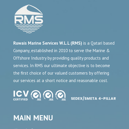
Ruwais Marine Services W.L.L (RMS)
is a Qatari based
Company, established in 2010 to serve the Marine &
Offshore Industry by providing quality products and
services. In RMS our ultimate objective is to become
the first choice of our valued customers by offering
our services at a short notice and reasonable cost.
MAIN MENU