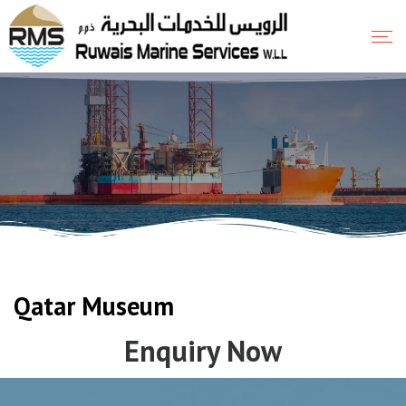
Qatar Museum
Enquiry Now