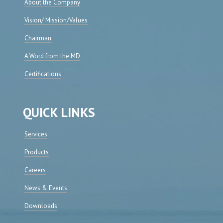
About the Company
Vision/ Mission/Values
Chairman
A Word from the MD
Certifications
QUICK LINKS
Services
Products
Careers
News & Events
Downloads