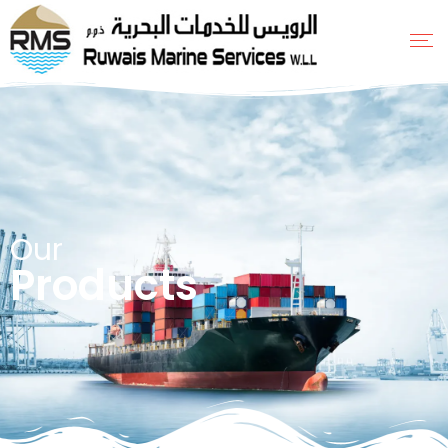
Our
Products