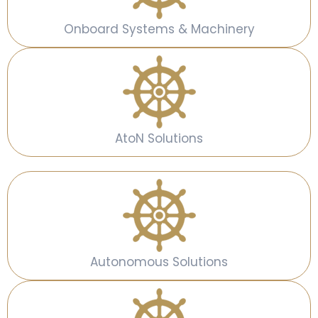
Onboard Systems & Machinery
AtoN Solutions
Autonomous Solutions