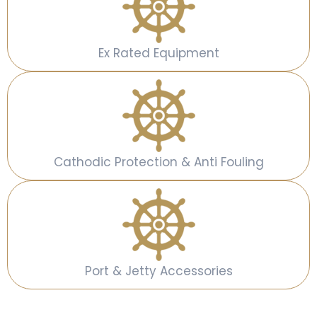
Ex Rated Equipment
Cathodic Protection & Anti Fouling
Port & Jetty Accessories