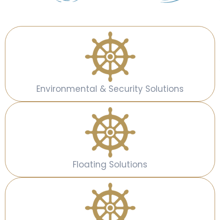
Environmental & Security Solutions
Floating Solutions