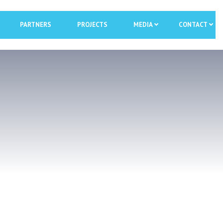
PARTNERS
PROJECTS
MEDIA
CONTACT