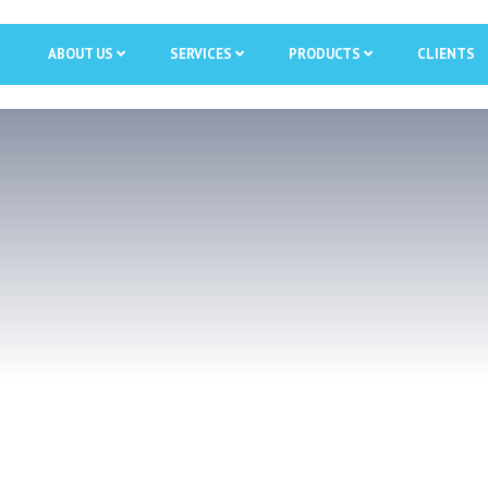
ABOUT US
SERVICES
PRODUCTS
CLIENTS