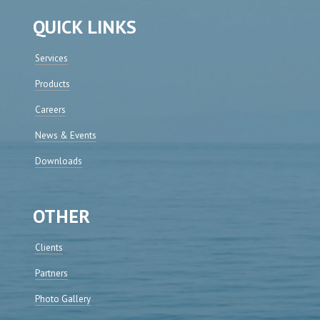
QUICK LINKS
Services
Products
Careers
News & Events
Downloads
OTHER
Clients
Partners
Photo Gallery