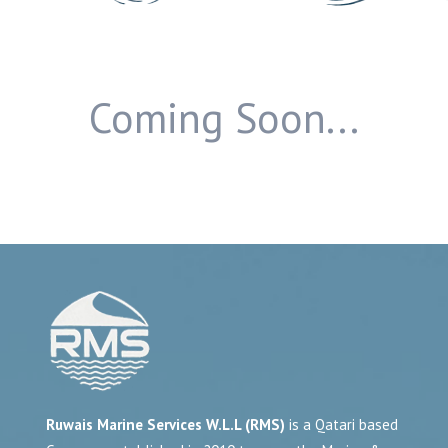
Coming Soon...
Ruwais Marine Services W.L.L (RMS)
is a Qatari based