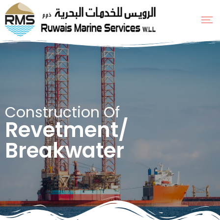
Construction Of
Revetment/
Breakwater