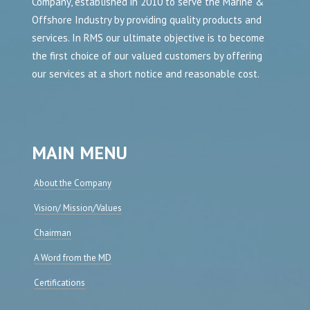
Company, established in 2010 to serve the Marine &
Offshore Industry by providing quality products and
services. In RMS our ultimate objective is to become
the first choice of our valued customers by offering
our services at a short notice and reasonable cost.
MAIN MENU
About the Company
Vision/ Mission/Values
Chairman
A Word from the MD
Certifications