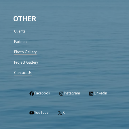
OTHER
Clients
Partners
Photo Gallery
Project Gallery
Contact Us
Facebook
Instagram
LinkedIn
YouTube
X