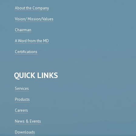
About the Company
Vision/ Mission/Values
Chairman
A Word from the MD
Certifications
QUICK LINKS
Services
Products
Careers
News & Events
Downloads