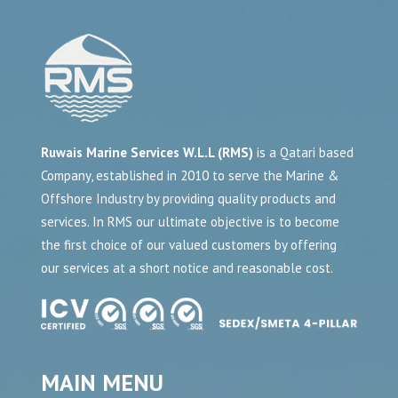
Ruwais Marine Services W.L.L (RMS)
is a Qatari based
Company, established in 2010 to serve the Marine &
Offshore Industry by providing quality products and
services. In RMS our ultimate objective is to become
the first choice of our valued customers by offering
our services at a short notice and reasonable cost.
MAIN MENU