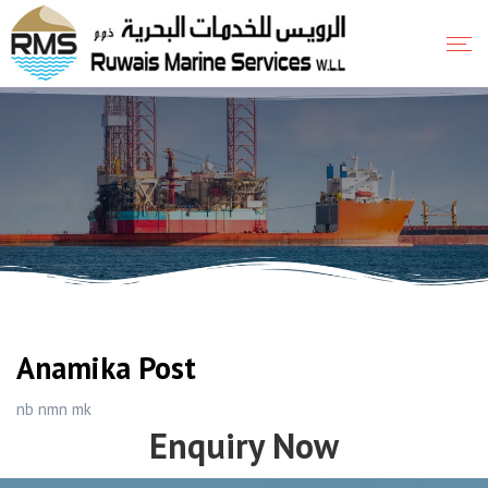
Anamika Post
nb nmn mk
Enquiry Now