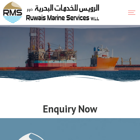
Enquiry Now