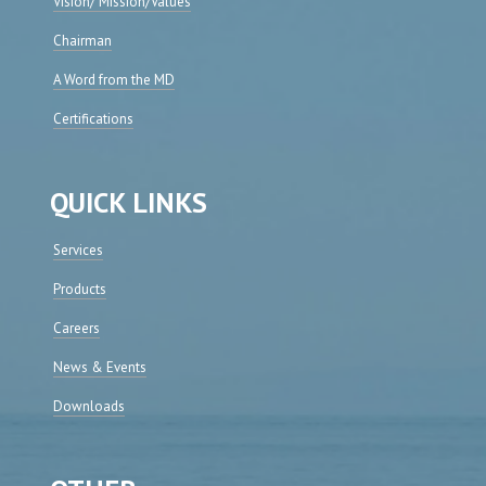
Vision/ Mission/Values
Chairman
A Word from the MD
Certifications
QUICK LINKS
Services
Products
Careers
News & Events
Downloads