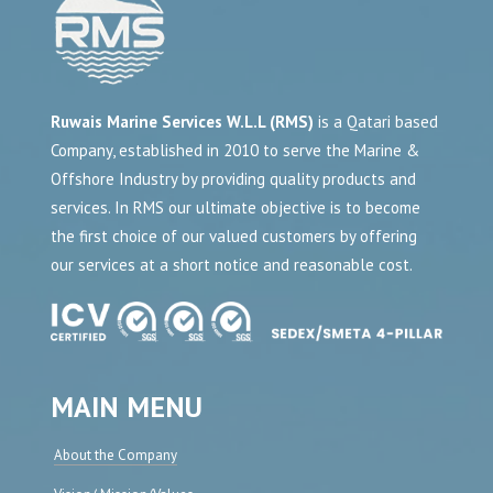
Ruwais Marine Services W.L.L (RMS)
is a Qatari based
Company, established in 2010 to serve the Marine &
Offshore Industry by providing quality products and
services. In RMS our ultimate objective is to become
the first choice of our valued customers by offering
our services at a short notice and reasonable cost.
MAIN MENU
About the Company