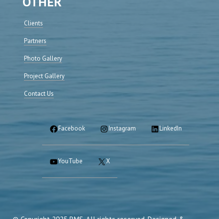
OTHER
Clients
Partners
Photo Gallery
Project Gallery
Contact Us
Facebook
Instagram
LinkedIn
YouTube
X