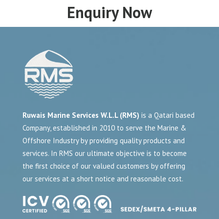
Enquiry Now
Ruwais Marine Services W.L.L (RMS)
is a Qatari based
Company, established in 2010 to serve the Marine &
Offshore Industry by providing quality products and
services. In RMS our ultimate objective is to become
the first choice of our valued customers by offering
our services at a short notice and reasonable cost.