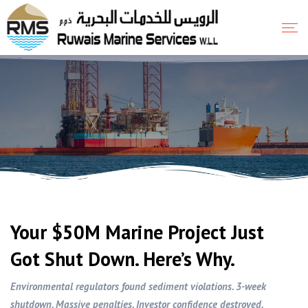
Your $50M Marine Project Just
Got Shut Down. Here’s Why.
Environmental regulators found sediment violations. 3-week
shutdown. Massive penalties. Investor confidence destroyed.