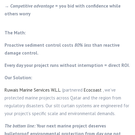
→
Competitive advantage
= you bid with confidence while
others worry
The Math:
Proactive sediment control costs
80% less
than reactive
damage control.
Every day your project runs without interruption = direct ROI.
Our Solution:
Ruwais Marine Services W.L.L.
(partnered
Ecocoast
, we’ve
protected marine projects across Qatar and the region from
regulatory disasters. Our silt curtain systems are engineered for
your project’s specific scale and environmental demands.
The bottom line:
Your next marine project deserves
bulletproof environmental protection from day one not