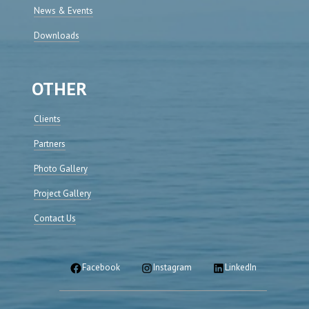
News & Events
Downloads
OTHER
Clients
Partners
Photo Gallery
Project Gallery
Contact Us
Facebook
Instagram
LinkedIn