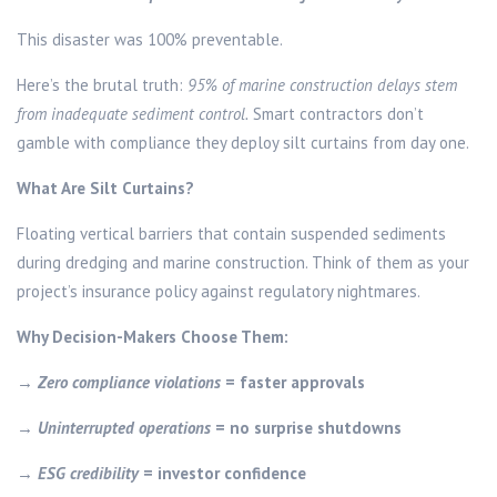
This disaster was 100% preventable.
Here’s the brutal truth:
95% of marine construction delays stem
from inadequate sediment control.
Smart contractors don’t
gamble with compliance they deploy silt curtains from day one.
What Are Silt Curtains?
Floating vertical barriers that contain suspended sediments
during dredging and marine construction. Think of them as your
project’s insurance policy against regulatory nightmares.
Why Decision-Makers Choose Them:
→
Zero compliance violations
= faster approvals
→
Uninterrupted operations
= no surprise shutdowns
→
ESG credibility
= investor confidence