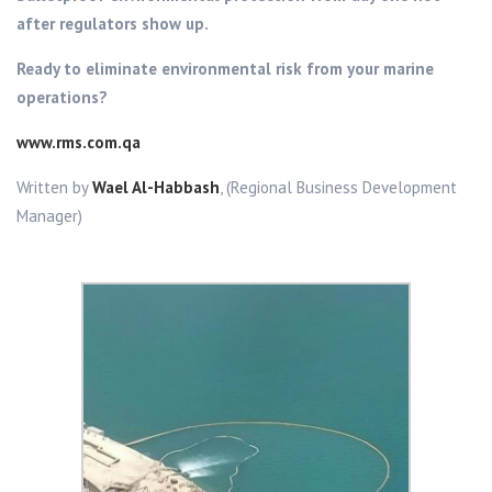
after regulators show up.
Ready to eliminate environmental risk from your marine
operations?
www.rms.com.qa
Written by
Wael Al-Habbash
, (Regional Business Development
Manager)