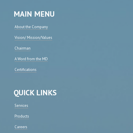
MAIN MENU
About the Company
Vision/ Mission/Values
Chairman
A Word from the MD
Certifications
QUICK LINKS
Services
Products
Careers